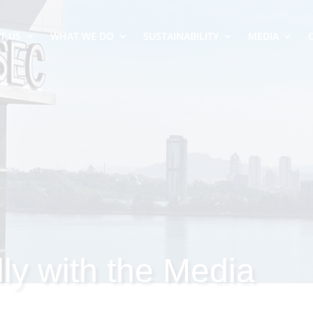
T US
WHAT WE DO
SUSTAINABILITY
MEDIA
ly with the Media