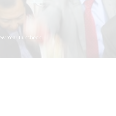
New Year Luncheon