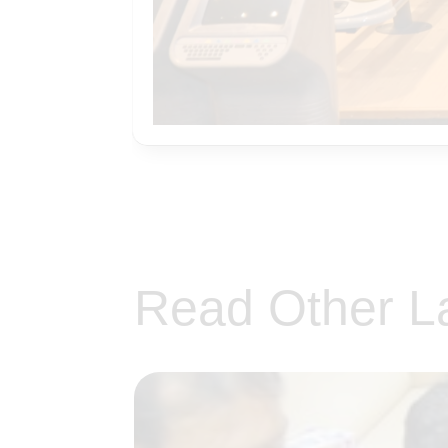
Read Other L