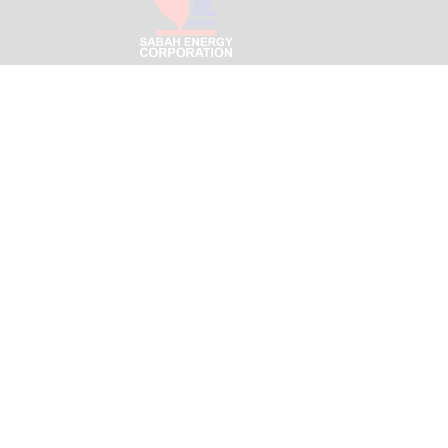
Menara SEC – Likas Bouleva
Jalan Signal Hill Park,
Off Jalan Tun Fuad Stephens
88400 Kota Kinabalu, Sabah
Email:
info@sabahenergyco
Copyright ©
2025-2026 Sabah Energy Corporation Sdn B