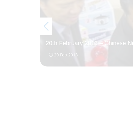
20th February 2013 – Chinese 
20 Feb 2013
}