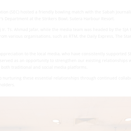
on (SEC) hosted a friendly bowling match with the Sabah Journali
’s Department at the Strikers Bowl, Sutera Harbour Resort.
 Ir. Ts. Ahmad Jafar, while the media team was headed by the SJA
from
various organisations, such as RTM, the Daily Express, The Sta
appreciation to the local media, who have consistently supported SE
served as an opportunity to strengthen our existing relationships w
 both traditional and social media platforms.
o nurturing these essential relationships through continued colla
holders.