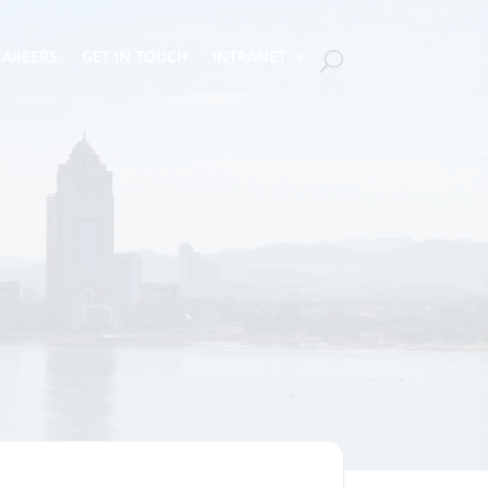
CAREERS
GET IN TOUCH
INTRANET