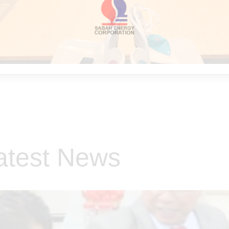
atest News