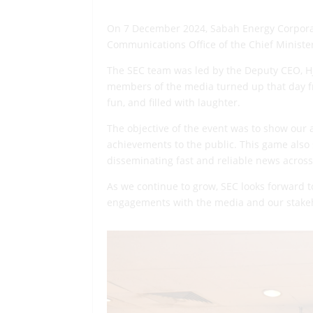
On 7 December 2024, Sabah Energy Corporati
Communications Office of the Chief Minister
The SEC team was led by the Deputy CEO, Hj
members of the media turned up that day 
fun, and filled with laughter.
The objective of the event was to show our 
achievements to the public. This game also 
disseminating fast and reliable news across
As we continue to grow, SEC looks forward t
engagements with the media and our stake