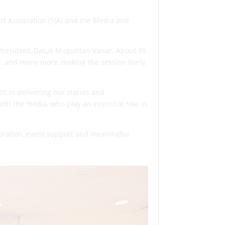
st Association (SJA) and the Media and
 President, Datuk Muguntan Vanar. About 35
r, and many more, making the session lively,
C in delivering our stories and
ith the media, who play an essential role in
boration, event support and meaningful