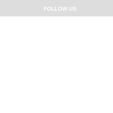
FOLLOW US





CY STATEMENT
QUALITY POLICY & OBJECTIVE