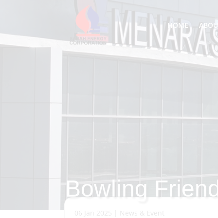
HOME
ABOU
Bowling Friend
06 Jan 2025
|
News & Event