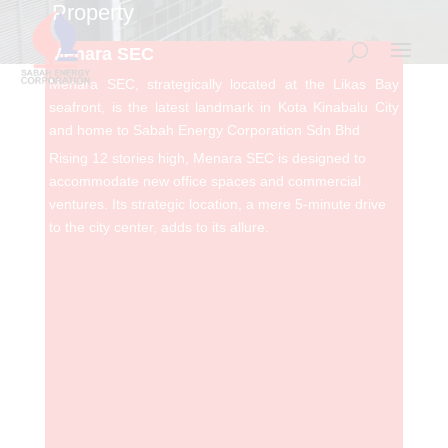
Property
Menara SEC
Menara SEC, strategically located at the Likas Bay
seafront, is the latest landmark in Kota Kinabalu City
and home to Sabah Energy Corporation Sdn Bhd
Rising 12 stories high,
Menara
SEC is
d
esigned to
accommodate new office spaces and commercial
ventures.
Its strategic location, a mere 5-minute drive
to the city center, adds to its allure.