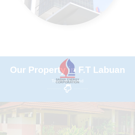
Our Property in F.T Labuan
Touch to Expand
