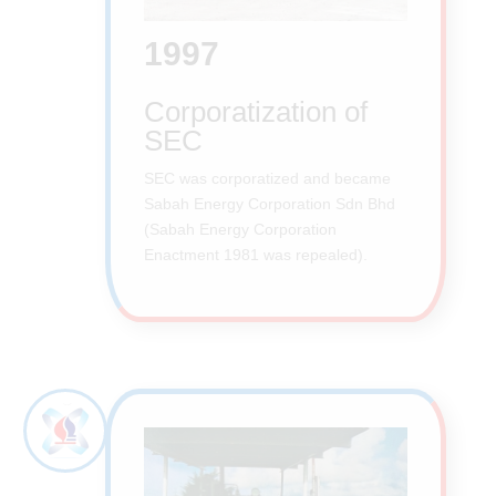
1997
Corporatization of
SEC
SEC was corporatized and became
Sabah Energy Corporation Sdn Bhd
(Sabah Energy Corporation
Enactment 1981 was repealed).