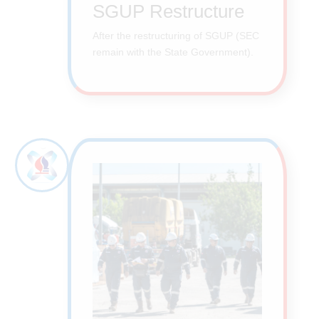
SGUP Restructure
After the restructuring of SGUP (SEC
remain with the State Government).