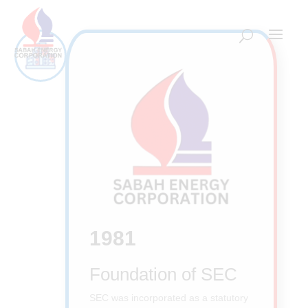
1981
Foundation of SEC
SEC was incorporated as a statutory