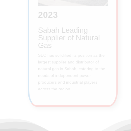
2023
Sabah Leading
Supplier of Natural
Gas
SEC has solidified its position as the
largest supplier and distributor of
natural gas in Sabah, catering to the
needs of independent power
producers and industrial players
across the region.