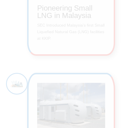
Pioneering Small
LNG in Malaysia
SEC Introduced Malaysia's first Small
Liquefied Natural Gas (LNG) facilities
at KKIP.