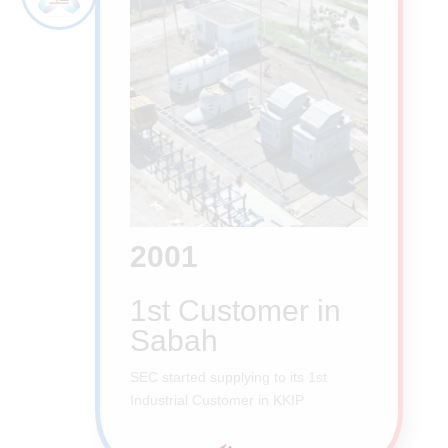
2001
1st Customer in
Sabah
SEC started supplying to its 1st
Industrial Customer in KKIP