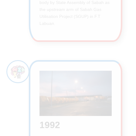
body by State Assembly of Sabah as
the upstream arm of Sabah Gas
Utilisation Project (SGUP) in F.T
Labuan.
1992