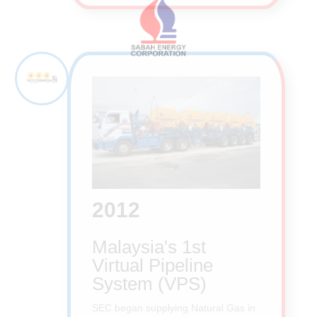
2012
Malaysia's 1st
Virtual Pipeline
System (VPS)
SEC began supplying Natural Gas in