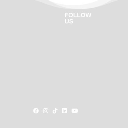
FOLLOW
US




