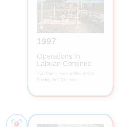
1997
Operations in
Labuan Continue
SEC Remain as the Natural Gas
Provider in F.T Labuan