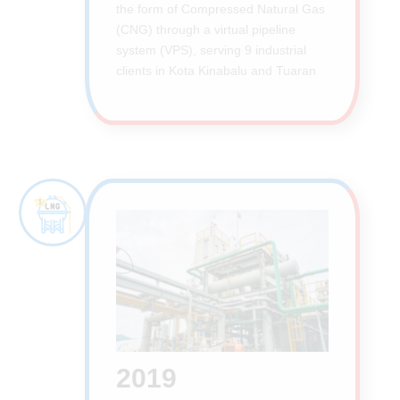
the form of Compressed Natural Gas
(CNG) through a virtual pipeline
system (VPS), serving 9 industrial
clients in Kota Kinabalu and Tuaran
2019