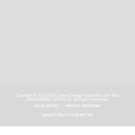
Copyright ©
2025-2026 Sabah Energy Corporation Sdn Bhd
199601009602
(381950-H).
All Rights Reserved.
LEGAL NOTICE
PRIVACY STATEMENT
QUALITY POLICY & OBJECTIVE