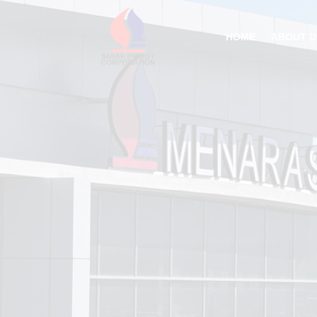
HOME
ABOUT U