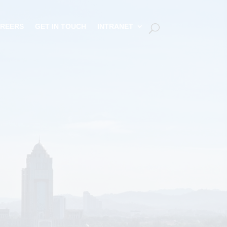
REERS
GET IN TOUCH
INTRANET