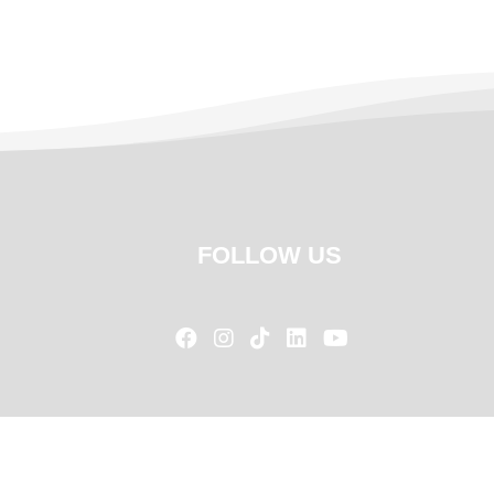
FOLLOW US




