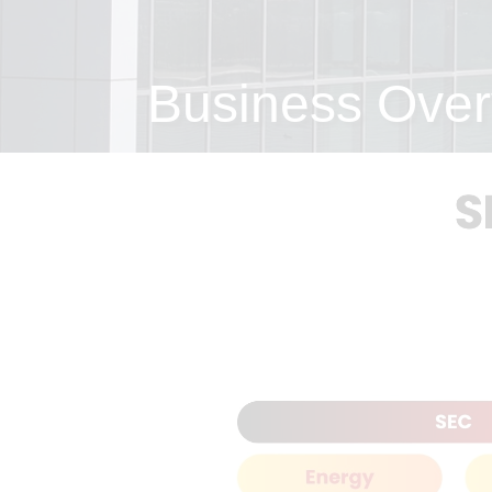
Business Over