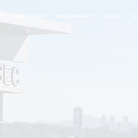
S
WHAT WE DO
SUSTAINABILITY
MEDIA
CA