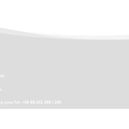
rd,
s,
rp.com
Tel: +60 88-311 290 / 299