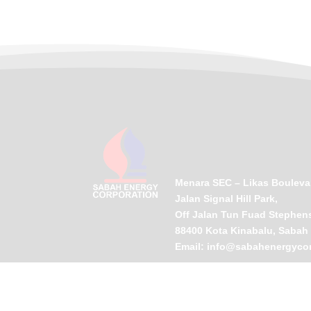
Menara SEC – Likas Bouleva
Jalan Signal Hill Park,
Off Jalan Tun Fuad Stephen
88400 Kota Kinabalu, Sabah
Email:
info@sabahenergyco