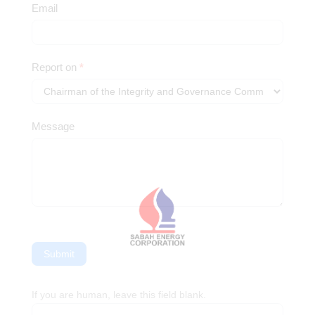
Whistleblowing
Email
Report on
*
Message
Submit
If you are human, leave this field blank.