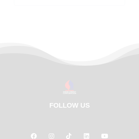
FOLLOW US




