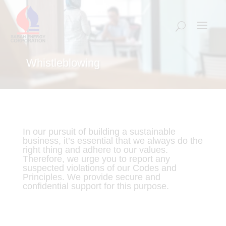
Whistleblowing
In our pursuit of building a sustainable
business, it’s essential that we always do the
right thing and adhere to our values.
Therefore, we urge you to report any
suspected violations of our Codes and
Principles. We provide secure and
confidential support for this purpose.