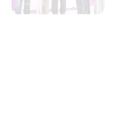
14 Nov 2018
}
}