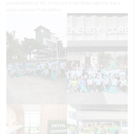
sustainability at SEC is not just a top-down agenda, but a
value nurtured from within.