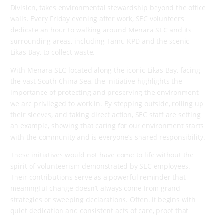
Division, takes environmental stewardship beyond the office
walls. Every Friday evening after work, SEC volunteers
dedicate an hour to walking around Menara SEC and its
surrounding areas, including Tamu KPD and the scenic
Likas Bay, to collect waste.
With Menara SEC located along the iconic Likas Bay, facing
the vast South China Sea, the initiative highlights the
importance of protecting and preserving the environment
we are privileged to work in. By stepping outside, rolling up
their sleeves, and taking direct action, SEC staff are setting
an example, showing that caring for our environment starts
with the community and is everyone’s shared responsibility.
These initiatives would not have come to life without the
spirit of volunteerism demonstrated by SEC employees.
Their contributions serve as a powerful reminder that
meaningful change doesn’t always come from grand
strategies or sweeping declarations. Often, it begins with
quiet dedication and consistent acts of care, proof that