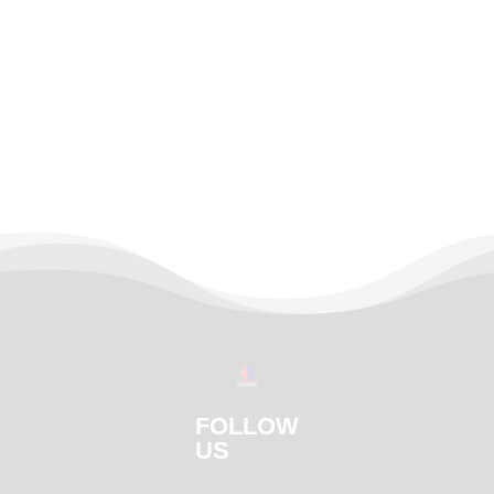
FOLLOW
US