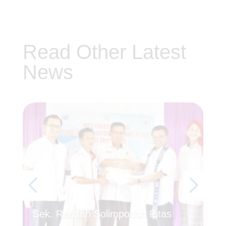
Read Other Latest
News
Se
Sek. Rendah Solimpodon Pitas
Kh