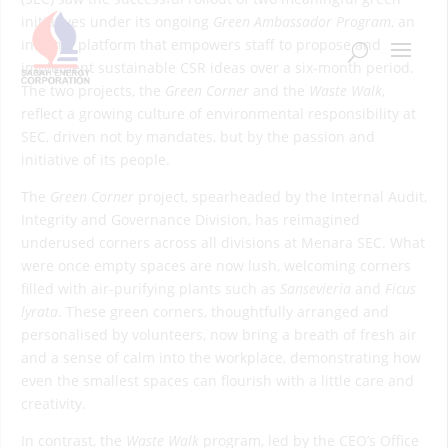
initiatives under its ongoing
Green Ambassador Program
, an
internal platform that empowers staff to propose and
implement sustainable CSR ideas over a six-month period.
The two projects, the
Green Corner
and the
Waste Walk
,
reflect a growing culture of environmental responsibility at
SEC, driven not by mandates, but by the passion and
initiative of its people.
The
Green Corner
project, spearheaded by the Internal Audit,
Integrity and Governance Division, has reimagined
underused corners across all divisions at Menara SEC. What
were once empty spaces are now lush, welcoming corners
filled with air-purifying plants such as
Sansevieria
and
Ficus
lyrata
. These green corners, thoughtfully arranged and
personalised by volunteers, now bring a breath of fresh air
and a sense of calm into the workplace, demonstrating how
even the smallest spaces can flourish with a little care and
creativity.
In contrast, the
Waste Walk
program, led by the CEO’s Office