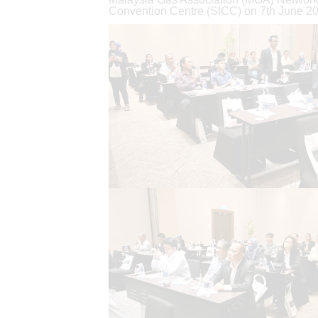
Convention Centre (SICC) on 7th June 20