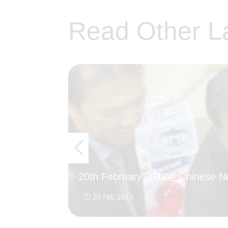
Read Other L
20th February 2013 – Chinese 
20 Feb 2013
}