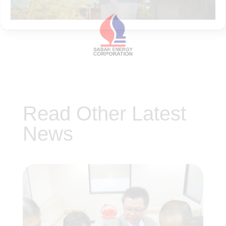
Read Other Latest
News