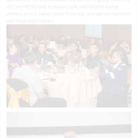
SEC and PETRONAS to ensure safe and reliable energy
delivery across Sabah, while fostering stronger partnerships
with local stakeholders.