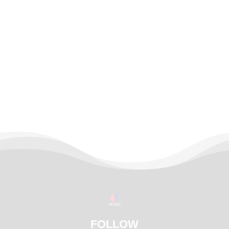
FOLLOW