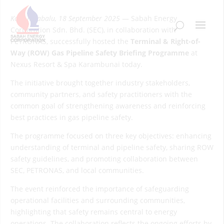
Kota Kinabalu, 18 September 2025
— Sabah Energy
Corporation Sdn. Bhd. (SEC), in collaboration with
PETRONAS, successfully hosted the
Terminal & Right-of-
Way (ROW) Gas Pipeline Safety Briefing Programme
at
Nexus Resort & Spa Karambunai today.
The initiative brought together industry stakeholders,
community partners, and safety practitioners with the
common goal of strengthening awareness and reinforcing
best practices in gas pipeline safety.
The programme focused on three key objectives: enhancing
understanding of terminal and pipeline safety, sharing ROW
safety guidelines, and promoting collaboration between
SEC, PETRONAS, and local communities.
The event reinforced the importance of safeguarding
operational facilities and surrounding communities,
highlighting that safety remains central to energy
operations. The collaboration reflects the ongoing efforts by