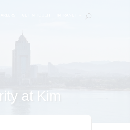
CAREERS
GET IN TOUCH
INTRANET
rity at Kim