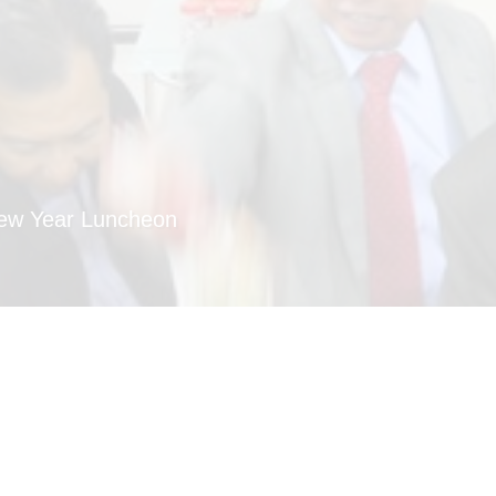
New Year Luncheon