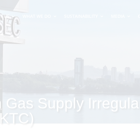
T US
WHAT WE DO
SUSTAINABILITY
MEDIA
n Gas Supply Irregula
(KTC)