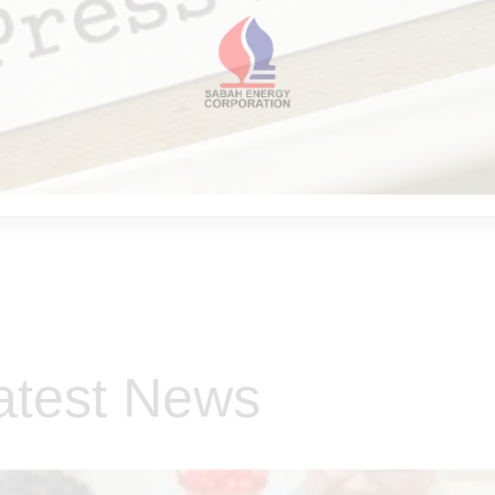
atest News