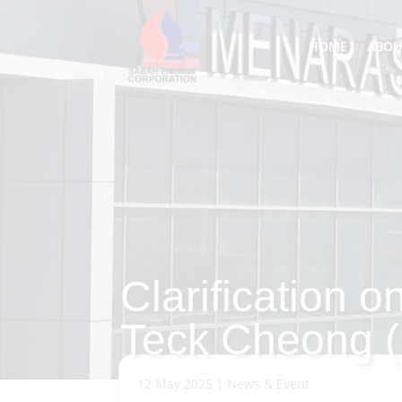
HOME
ABOU
Clarification o
Teck Cheong 
12 May 2025
|
News & Event