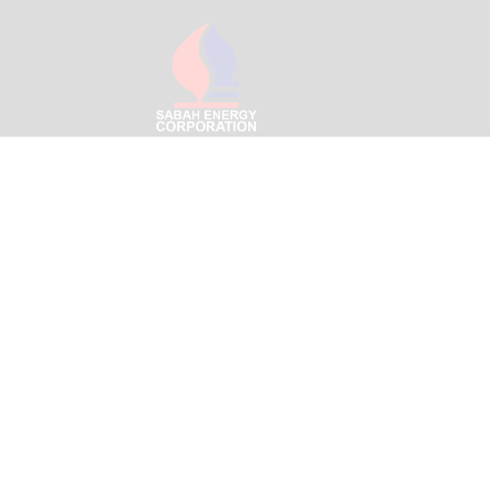
Menara SEC – Likas Boulev
Jalan Signal Hill Park,
Off Jalan Tun Fuad Stephen
88400 Kota Kinabalu, Saba
Email:
info@sabahenergyc