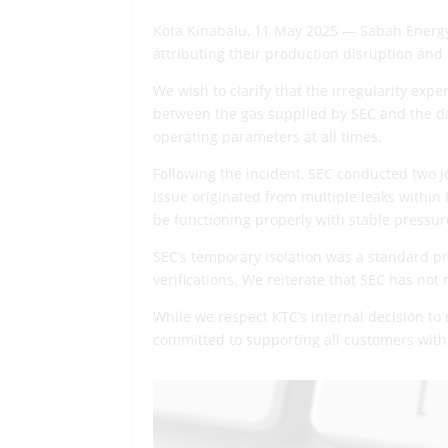
Kota Kinabalu, 11 May 2025 — Sabah Energy
attributing their production disruption and 
We wish to clarify that the irregularity exp
between the gas supplied by SEC and the da
operating parameters at all times.
Following the incident, SEC conducted two j
issue originated from multiple leaks within 
be functioning properly with stable pressure
SEC’s temporary isolation was a standard pr
verifications. We reiterate that SEC has not
While we respect KTC’s internal decision to
committed to supporting all customers with