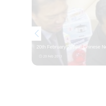
20th February 2013 – Chinese 
20 Feb 2013
}