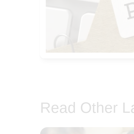
Read Other L