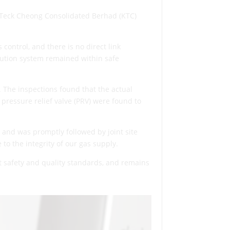
 Teck Cheong Consolidated Berhad (KTC)
control, and there is no direct link
bution system remained within safe
 The inspections found that the actual
 pressure relief valve (PRV) were found to
 and was promptly followed by joint site
to the integrity of our gas supply.
ct safety and quality standards, and remains