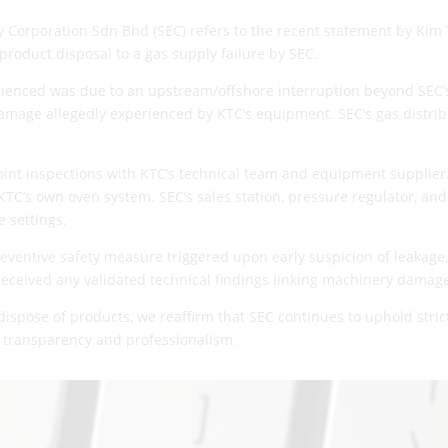
 Corporation Sdn Bhd (SEC) refers to the recent statement by Kim
product disposal to a gas supply failure by SEC.
erienced was due to an upstream/offshore interruption beyond SEC’s 
mage allegedly experienced by KTC’s equipment. SEC’s gas distri
oint inspections with KTC’s technical team and equipment supplier.
KTC’s own oven system. SEC’s sales station, pressure regulator, and
 settings.
eventive safety measure triggered upon early suspicion of leakage,
 received any validated technical findings linking machinery damage 
 dispose of products, we reaffirm that SEC continues to uphold stri
 transparency and professionalism.