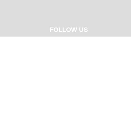
FOLLOW US




