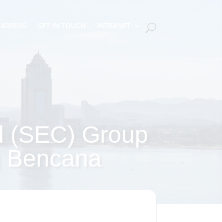
CAREERS
GET IN TOUCH
INTRANET
d (SEC) Group
g Bencana