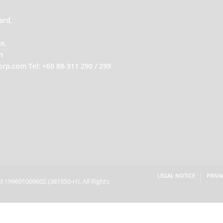
ard,
s,
h
orp.com
Tel: +60 88-311 290 / 299
LEGAL NOTICE
PRIVA
hd 199601009602
(381950-H).
All Rights