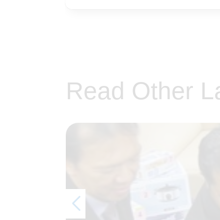
Read Other L