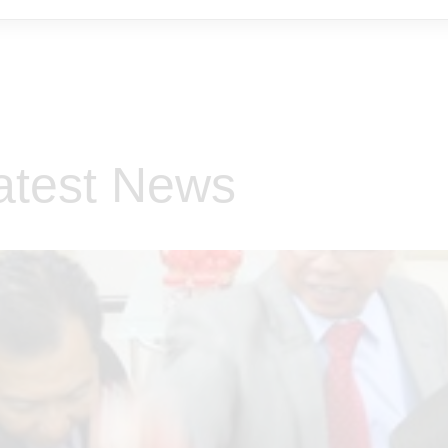
atest News