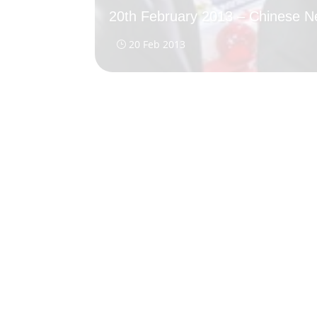
20th February 2013 – Chinese 
20 Feb 2013
}