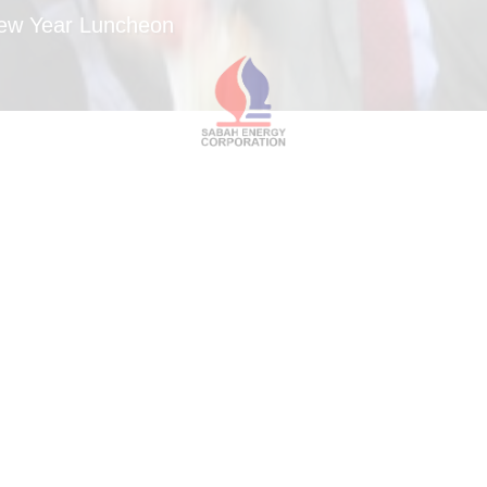
New Year Luncheon