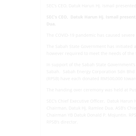
SEC’s CEO, Datuk Harun Hj. Ismail presente
SEC’s
CEO
, Datuk Harun Hj. Ismail prese
Dua.
The COVID-19 pandemic has caused severe i
The Sabah State Government has initiated a
however required to meet the needs of the fr
In support of the Sabah State Government’
Sabah. Sabah Energy Corporation Sdn Bhd (
(RPSB) have each donated RM500,000 toward
The handing over ceremony was held at Pus
SEC’s Chief Executive Officer, Datuk Harun 
Chairman, Datuk Hj. Ramlee Dua. ASB’s Chie
Chairman YB Datuk Donald P. Mojuntin. RPSB
RPSB’s director.