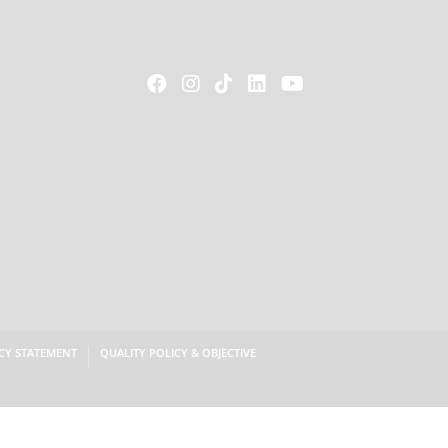





CY STATEMENT
QUALITY POLICY & OBJECTIVE