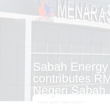
HOME
ABOU
Sabah Energy 
contributes R
Negeri Sabah
10 Apr 2020
|
News & Event