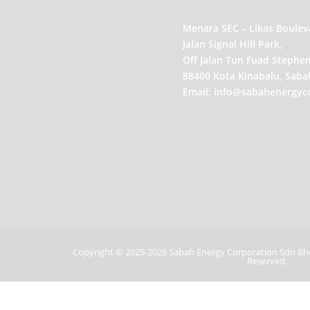
Menara SEC – Likas Boulev
Jalan Signal Hill Park,
Off Jalan Tun Fuad Stephen
88400 Kota Kinabalu, Saba
Email:
info@sabahenergyc
Copyright ©
2025-2026 Sabah Energy Corporation Sdn B
Reserved.