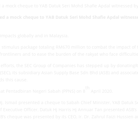
d a mock cheque to YAB Datuk Seri Mohd Shafie Apdal witnessed b
nted a mock cheque to
YAB
Datuk Seri Mohd Shafie Apdal
witness
mpacts globally and in Malaysia.
 stimulus package totaling RM670 million to combat the impact of 
ontliners and to ease the burden of the rakyat who face difficultie
s efforts, the SEC Group of Companies has stepped up by donatin
SEC), its subsidiary Asian Supply Base Sdn Bhd (ASB) and associa
s this cause.
th
at Pentadbiran Negeri Sabah (PPNS) on 8
April 2020.
Hj. Ismail presented a cheque to Sabah Chief Minister, YAB Datuk 
f Executive Officer, Datuk Hj Harris Hj Annuar Tan presented ASB’
’s cheque was presented by its CEO, Ir. Dr. Zahrul Faizi Hussien 