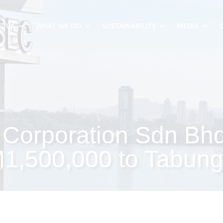
T US
WHAT WE DO
SUSTAINABILITY
MEDIA
Corporation Sdn Bh
M1,500,000 to Tabun