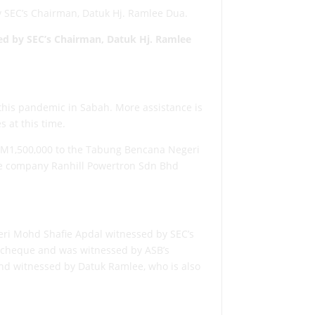
y SEC’s Chairman, Datuk Hj. Ramlee Dua.
ed by
SEC’s Chairman, Datuk Hj. Ramlee
this pandemic in Sabah. More assistance is
s at this time.
gRM1,500,000 to the Tabung Bencana Negeri
te company Ranhill Powertron Sdn Bhd
Seri Mohd Shafie Apdal witnessed by SEC’s
s cheque and was witnessed by ASB’s
and witnessed by Datuk Ramlee, who is also