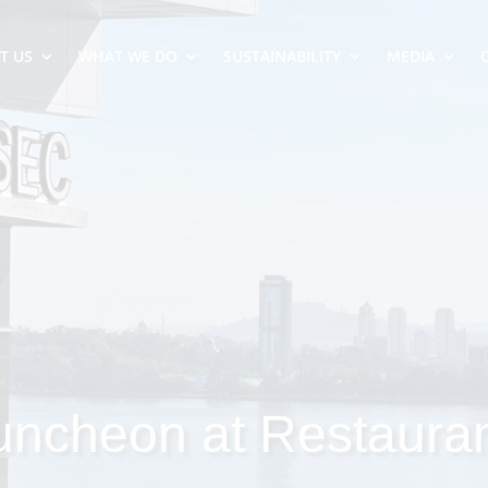
T US
WHAT WE DO
SUSTAINABILITY
MEDIA
uncheon at Restaura