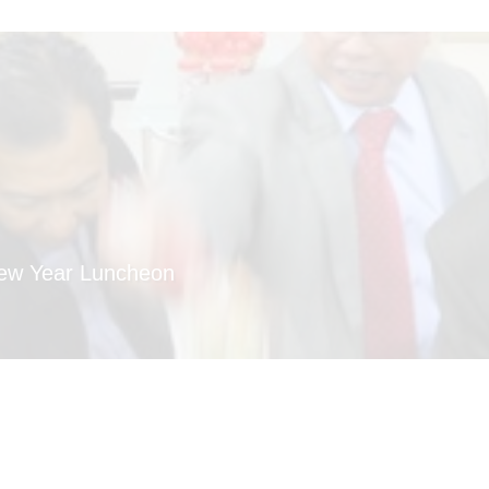
New Year Luncheon