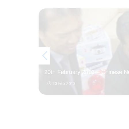
20th February 2013 – Chinese 
20 Feb 2013
}