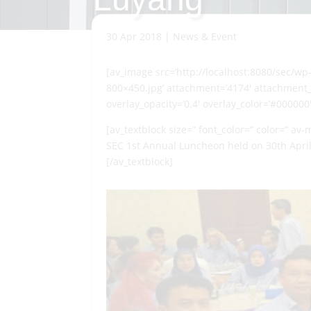
30 Apr 2018
|
News & Event
[av_image src=’http://localhost:8080/sec/w
800×450.jpg’ attachment=’4174′ attachment_si
overlay_opacity=’0.4′ overlay_color=’#000000
[av_textblock size=” font_color=” color=” av
SEC 1st Annual Luncheon held on 30th April
[/av_textblock]