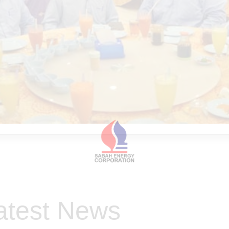
atest News