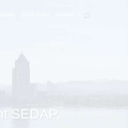
CAREERS
GET IN TOUCH
INTRANET
nt SEDAP,