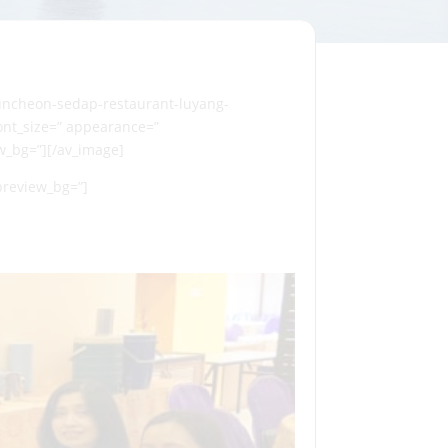
luncheon-sedap-restaurant-luyang-
 font_size=” appearance=”
ew_bg=”][/av_image]
_preview_bg=”]