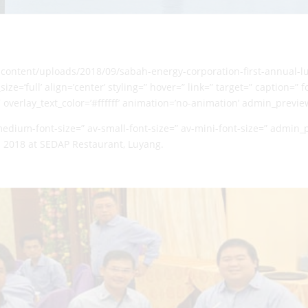
p-content/uploads/2018/09/sabah-energy-corporation-first-annual-
ze=’full’ align=’center’ styling=” hover=” link=” target=” caption=”
′ overlay_text_color=’#ffffff’ animation=’no-animation’ admin_previ
-medium-font-size=” av-small-font-size=” av-mini-font-size=” admin
 2018 at SEDAP Restaurant, Luyang.