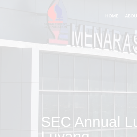
HOME
ABOU
SEC Annual L
Luyang