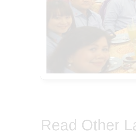
Read Other L