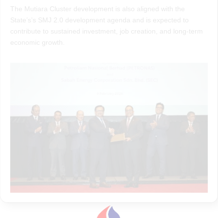
The Mutiara Cluster development is also aligned with the
State’s’s SMJ 2.0 development agenda and is expected to
contribute to sustained investment, job creation, and long-term
economic growth.