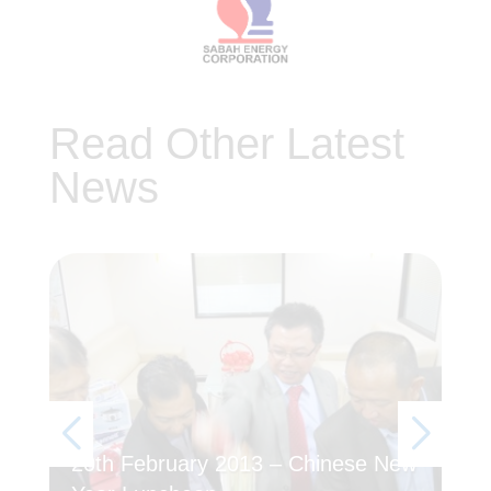
Read Other Latest
News
20th February 2013 – Chinese New
5T