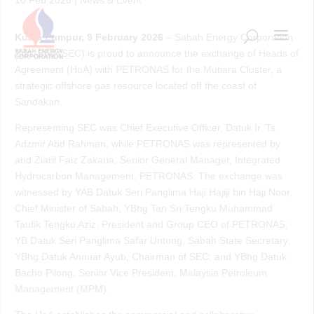
Kuala Lumpur, 9 February 2026
– Sabah Energy Corporation
Sdn. Bhd (SEC) is proud to announce the exchange of Heads of
Agreement (HoA) with PETRONAS for the Mutiara Cluster, a
strategic offshore gas resource located off the coast of
Sandakan.
Representing SEC was Chief Executive Officer, Datuk Ir. Ts.
Adzmir Abd Rahman, while PETRONAS was represented by
and Ziaril Faiz Zakaria, Senior General Manager, Integrated
Hydrocarbon Management, PETRONAS. The exchange was
witnessed by YAB Datuk Seri Panglima Haji Hajiji bin Haji Noor,
Chief Minister of Sabah; YBhg Tan Sri Tengku Muhammad
Taufik Tengku Aziz, President and Group CEO of PETRONAS;
YB Datuk Seri Panglima Safar Untong, Sabah State Secretary;
YBhg Datuk Annuar Ayub, Chairman of SEC; and YBhg Datuk
Bacho Pilong, Senior Vice President, Malaysia Petroleum
Management (MPM).