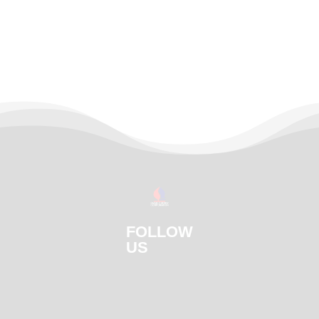
FOLLOW
US