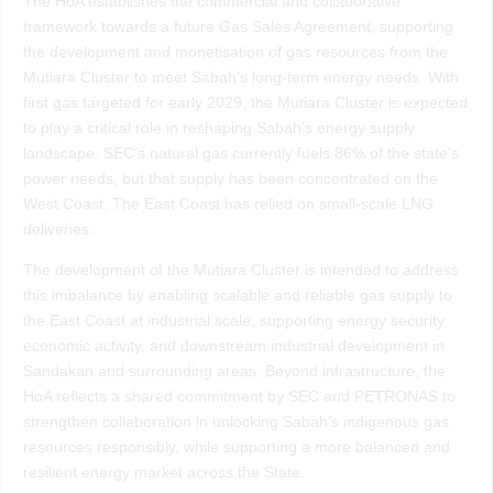
The HoA establishes the commercial and collaborative
framework towards a future Gas Sales Agreement, supporting
the development and monetisation of gas resources from the
Mutiara Cluster to meet Sabah’s long-term energy needs. With
first gas targeted for early 2029, the Mutiara Cluster is expected
to play a critical role in reshaping Sabah’s energy supply
landscape. SEC’s natural gas currently fuels 86% of the state’s
power needs, but that supply has been concentrated on the
West Coast. The East Coast has relied on small-scale LNG
deliveries.
The development of the Mutiara Cluster is intended to address
this imbalance by enabling scalable and reliable gas supply to
the East Coast at industrial scale, supporting energy security,
economic activity, and downstream industrial development in
Sandakan and surrounding areas. Beyond infrastructure, the
HoA reflects a shared commitment by SEC and PETRONAS to
strengthen collaboration in unlocking Sabah’s indigenous gas
resources responsibly, while supporting a more balanced and
resilient energy market across the State.