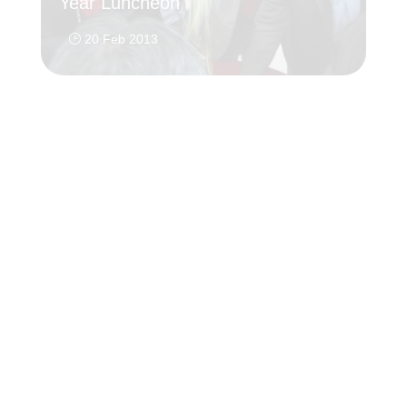
Year Luncheon
20
}
20 Feb 2013
}