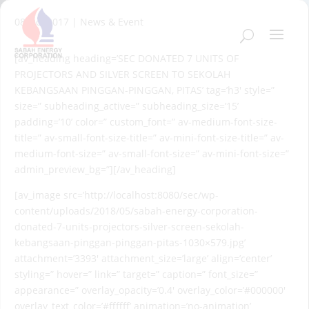
08 Oct 2017
|
News & Event
[av_heading heading=’SEC DONATED 7 UNITS OF
PROJECTORS AND SILVER SCREEN TO SEKOLAH
KEBANGSAAN PINGGAN-PINGGAN, PITAS’ tag=’h3′ style=”
size=” subheading_active=” subheading_size=’15’
padding=’10’ color=” custom_font=” av-medium-font-size-
title=” av-small-font-size-title=” av-mini-font-size-title=” av-
medium-font-size=” av-small-font-size=” av-mini-font-size=”
admin_preview_bg=”][/av_heading]
[av_image src=’http://localhost:8080/sec/wp-
content/uploads/2018/05/sabah-energy-corporation-
donated-7-units-projectors-silver-screen-sekolah-
kebangsaan-pinggan-pinggan-pitas-1030×579.jpg’
attachment=’3393′ attachment_size=’large’ align=’center’
styling=” hover=” link=” target=” caption=” font_size=”
appearance=” overlay_opacity=’0.4′ overlay_color=’#000000′
overlay_text_color=’#ffffff’ animation=’no-animation’