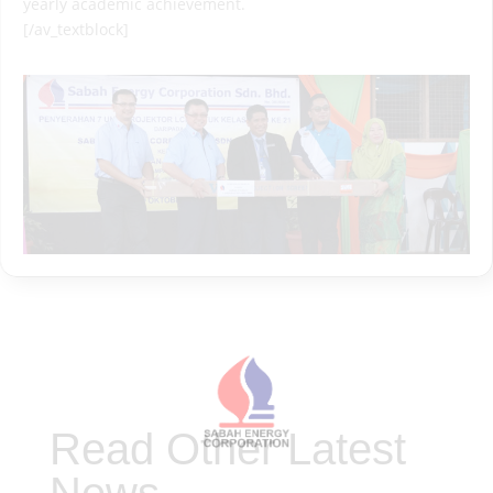
yearly academic achievement.
[/av_textblock]
Read Other Latest