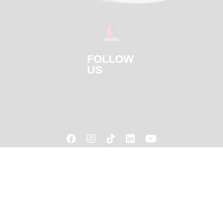
FOLLOW
US




