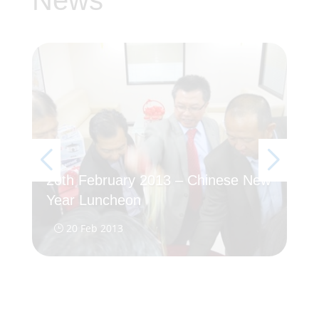
News
20th February 2013 – Chinese New
5T
Year Luncheon
20
20 Feb 2013
}
}