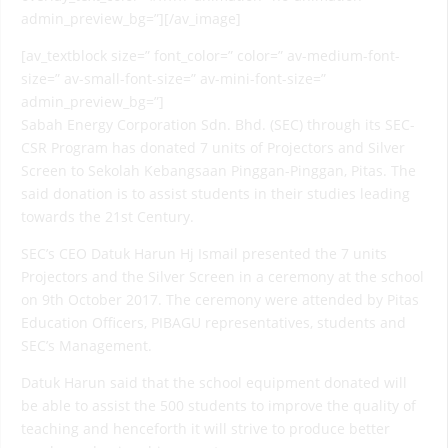
admin_preview_bg=”][/av_image]
[av_textblock size=” font_color=” color=” av-medium-font-
size=” av-small-font-size=” av-mini-font-size=”
admin_preview_bg=”]
Sabah Energy Corporation Sdn. Bhd. (SEC) through its SEC-
CSR Program has donated 7 units of Projectors and Silver
Screen to Sekolah Kebangsaan Pinggan-Pinggan, Pitas. The
said donation is to assist students in their studies leading
towards the 21st Century.
SEC’s CEO Datuk Harun Hj Ismail presented the 7 units
Projectors and the Silver Screen in a ceremony at the school
on 9th October 2017. The ceremony were attended by Pitas
Education Officers, PIBAGU representatives, students and
SEC’s Management.
Datuk Harun said that the school equipment donated will
be able to assist the 500 students to improve the quality of
teaching and henceforth it will strive to produce better