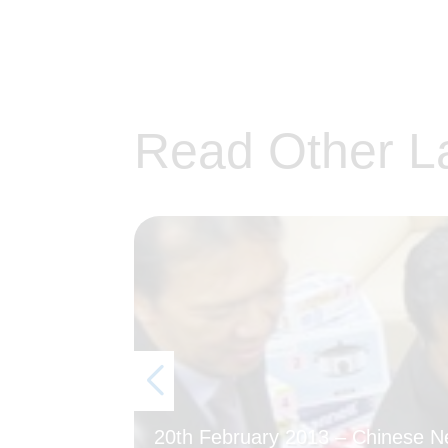
Read Other L
20th February 2013 – Chinese 