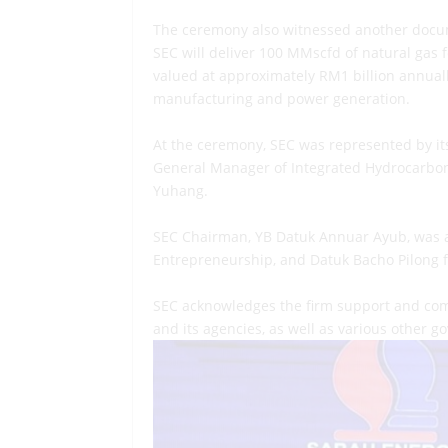
The ceremony also witnessed another docum
SEC will deliver 100 MMscfd of natural gas
valued at approximately RM1 billion annually
manufacturing and power generation.
At the ceremony, SEC was represented by it
General Manager of Integrated Hydrocarbon
Yuhang.
SEC Chairman, YB Datuk Annuar Ayub, was al
Entrepreneurship, and Datuk Bacho Pilong 
SEC acknowledges the firm support and com
and its agencies, as well as various other