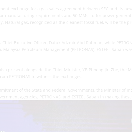
ent exchange for a gas sales agreement between SEC and its new
 for manufacturing requirements and 50 MMscfd for power generatio
. Natural gas, recognized as the cleanest fossil fuel, will be the p
s Chief Executive Officer, Datuk Adzmir Abd Rahman, while PETRO
, Malaysia Petroleum Management (PETRONAS). ESTEEL Sabah was r
so present alongside the Chief Minister, YB Phoong Jin Zhe, the M
from PETRONAS to witness the exchanges.
mitment of the State and Federal Governments, the Minister of I
 government agencies, PETRONAS, and ESTEEL Sabah in making these 