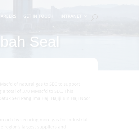
CAREERS
GET IN TOUCH
INTRANET
bah Seal
cfd of natural gas to SEC to support
 a total of 370 MMscfd to SEC. This
uk Seri Panglima Haji Hajiji Bin Haji Noor
roach by securing more gas for industrial
e region’s largest suppliers and