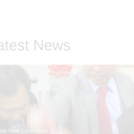
atest News
New Year Luncheon