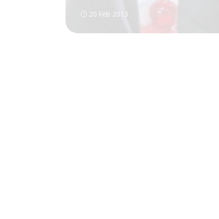
20 Feb 2013
}