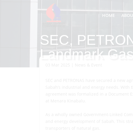
HOME
ABOU
SEC, PETRON
Landmark Gas
03 Mar 2025
|
News & Event
SEC and PETRONAS have secured a new agre
Sabah’s industrial and energy needs. With t
agreement was formalized in a Document Exc
at Menara Kinabalu.
As a wholly owned Government-Linked Compan
and energy development of Sabah. This strat
transporters of natural gas.