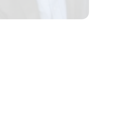
23 Dec 2016
}