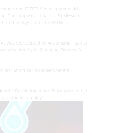
est partner, ESTEEL Sabah, under which
n. The supply of a total of 150 MMscfd is
referred energy source for ESTEEL’s
NAS was represented by Anuar Ismail, Senior
epresented by its Managing Director, Xi
inister of Industrial Development &
ndustrial Development and Entrepreneurship
agreements a reality.