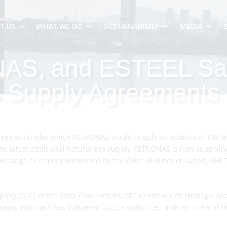
T US
WHAT WE DO
SUSTAINABILITY
MEDIA
AS, and ESTEEL Sa
 Supply Agreements
ement under which PETRONAS would supply an additional 104 MMs
he latest additional natural gas supply, PETRONAS is now supplying
hange Ceremony witnessed by the Chief Minister of Sabah, YAB Dat
y (GLC) of the State Government, SEC continues its strategic app
egic approach has bolstered SEC’s capabilities, making it one of th