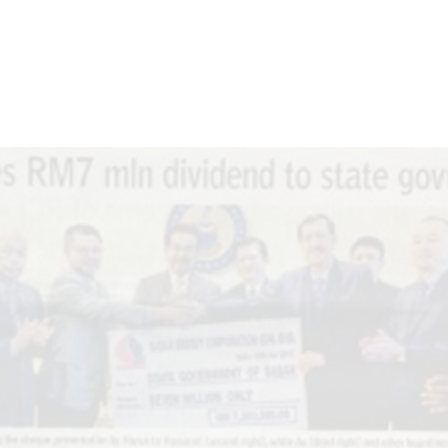
T US
WHAT WE DO
SUSTAINABILITY
MEDIA