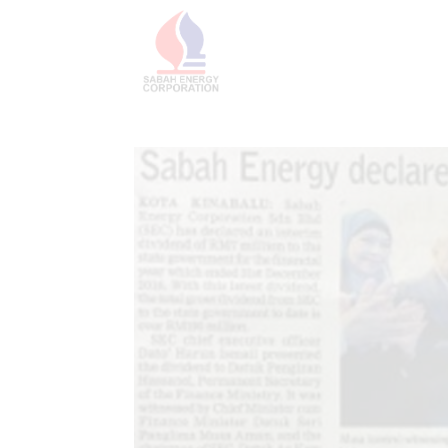
HOME
ABOU