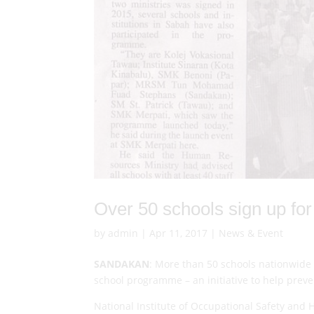
Over 50 schools sign up f
by
admin
|
Apr 11, 2017
|
News & Event
SANDAKAN
: More than 50 schools nationwide 
school programme – an initiative to help prev
National Institute of Occupational Safety and