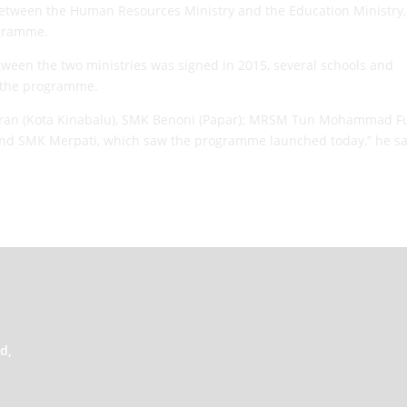
n between the Human Resources Ministry and the Education Ministry
ogramme.
en the two ministries was signed in 2015, several schools and
n the programme.
inaran (Kota Kinabalu), SMK Benoni (Papar); MRSM Tun Mohammad 
 and SMK Merpati, which saw the programme launched today,” he s
d,
,