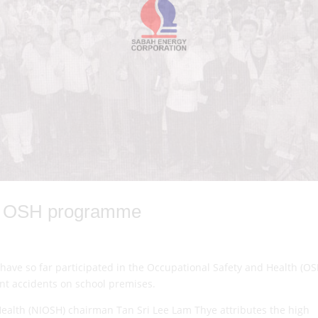
or OSH programme
have so far participated in the Occupational Safety and Health (OS
ent accidents on school premises.
 Health (NIOSH) chairman Tan Sri Lee Lam Thye attributes the high