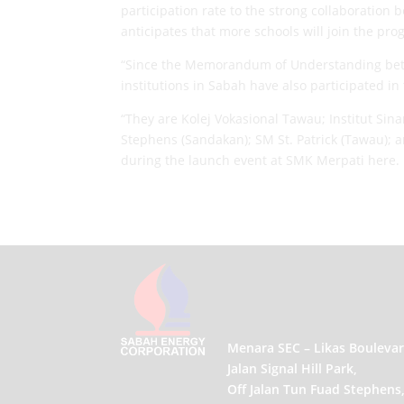
participation rate to the strong collaboratio
anticipates that more schools will join the pr
“Since the Memorandum of Understanding betwe
institutions in Sabah have also participated i
“They are Kolej Vokasional Tawau; Institut S
Stephens (Sandakan); SM St. Patrick (Tawau);
during the launch event at SMK Merpati here.
Menara SEC – Likas Boulevar
Jalan Signal Hill Park,
Off Jalan Tun Fuad Stephens