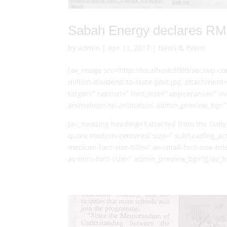
Sabah Energy declares RM7 
by
admin
|
Apr 11, 2017
|
News & Event
[av_image src=’http://localhost:8080/sec/wp-
million-dividend-to-state-govt.jpg’ attachment=’
target=” caption=” font_size=” appearance=” over
animation=’no-animation’ admin_preview_bg=”
[av_heading heading=’Extracted from the Daily 
quote modern-centered’ size=” subheading_acti
medium-font-size-title=” av-small-font-size-titl
av-mini-font-size=” admin_preview_bg=”][/av_