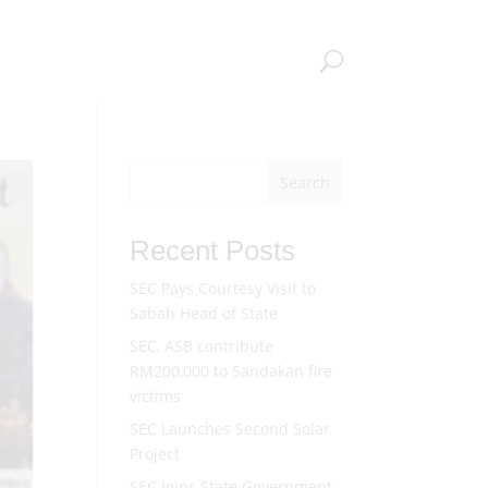
CAREERS
GET IN TOUCH
INTRANET
Search
Recent Posts
SEC Pays Courtesy Visit to
Sabah Head of State
SEC, ASB contribute
RM200,000 to Sandakan fire
victims
SEC Launches Second Solar
Project
SEC Joins State Government