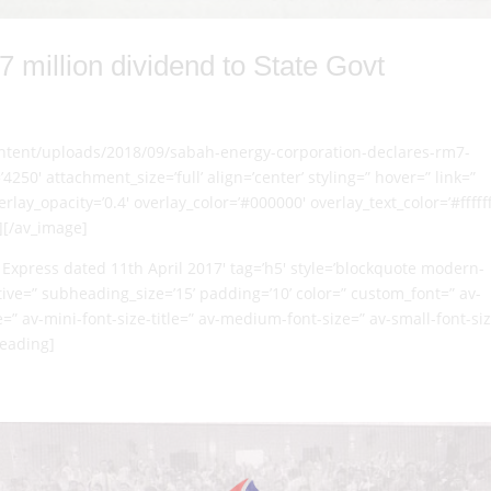
million dividend to State Govt
content/uploads/2018/09/sabah-energy-corporation-declares-rm7-
4250′ attachment_size=’full’ align=’center’ styling=” hover=” link=”
lay_opacity=’0.4′ overlay_color=’#000000′ overlay_text_color=’#ffffff
][/av_image]
Express dated 11th April 2017′ tag=’h5′ style=’blockquote modern-
ve=” subheading_size=’15’ padding=’10’ color=” custom_font=” av-
e=” av-mini-font-size-title=” av-medium-font-size=” av-small-font-si
heading]