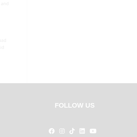
, and
Fuad
aid
FOLLOW US




