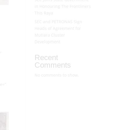
in Honouring The Frontliners
This Raya
SEC and PETRONAS Sign
Heads of Agreement for
Mutiara Cluster
Development
’
Recent
Comments
No comments to show.
ze=”